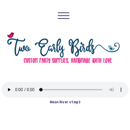
Moon River v1.mp3